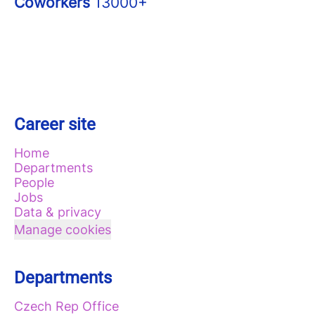
Coworkers
13000+
Career site
Home
Departments
People
Jobs
Data & privacy
Manage cookies
Departments
Czech Rep Office