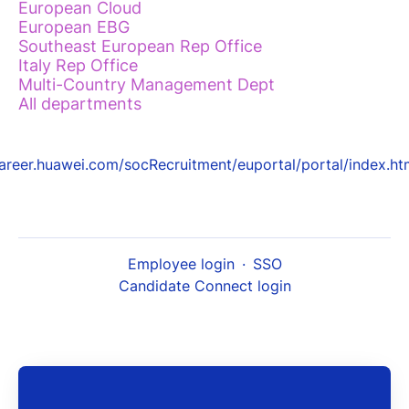
European Cloud
European EBG
Southeast European Rep Office
Italy Rep Office
Multi-Country Management Dept
All departments
areer.huawei.com/socRecruitment/euportal/portal/index.ht
Employee login
·
SSO
Candidate Connect login