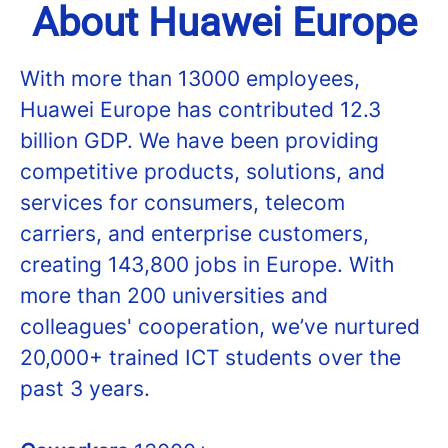
About Huawei Europe
With more than 13000 employees,
Huawei Europe has contributed 12.3
billion GDP. We have been providing
competitive products, solutions, and
services for consumers, telecom
carriers, and enterprise customers,
creating 143,800 jobs in Europe. With
more than 200 universities and
colleagues' cooperation, we’ve nurtured
20,000+ trained ICT students over the
past 3 years.