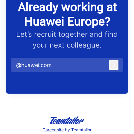
Already working at
Huawei Europe?
Let’s recruit together and find
your next colleague.
@huawei.com
Log in
Career site
by Teamtailor