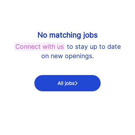
No matching jobs
Connect with us
to stay up to date
on new openings.
All jobs