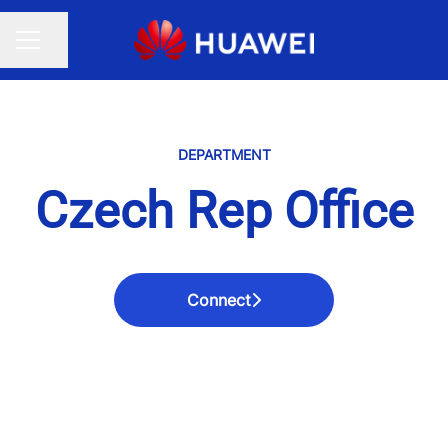
Share page
CAREER MENU
DEPARTMENT
Czech Rep Office
Connect