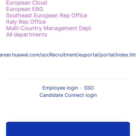
European Cloud
European EBG
Southeast European Rep Office
Italy Rep Office
Multi-Country Management Dept
All departments
areer.huawei.com/socRecruitment/euportal/portal/index.ht
Employee login
·
SSO
Candidate Connect login