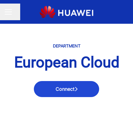
Share page
CAREER MENU
DEPARTMENT
European Cloud
Connect