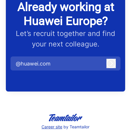
Already working at
Huawei Europe?
Let’s recruit together and find
your next colleague.
@huawei.com
Log in
Career site
by Teamtailor