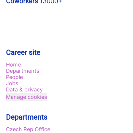
Coworkers
13000+
Career site
Home
Departments
People
Jobs
Data & privacy
Manage cookies
Departments
Czech Rep Office