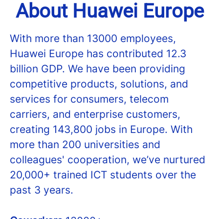
About Huawei Europe
With more than 13000 employees,
Huawei Europe has contributed 12.3
billion GDP. We have been providing
competitive products, solutions, and
services for consumers, telecom
carriers, and enterprise customers,
creating 143,800 jobs in Europe. With
more than 200 universities and
colleagues' cooperation, we’ve nurtured
20,000+ trained ICT students over the
past 3 years.