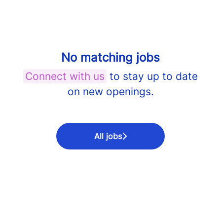
No matching jobs
Connect with us
to stay up to date
on new openings.
All jobs