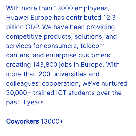
With more than 13000 employees,
Huawei Europe has contributed 12.3
billion GDP. We have been providing
competitive products, solutions, and
services for consumers, telecom
carriers, and enterprise customers,
creating 143,800 jobs in Europe. With
more than 200 universities and
colleagues' cooperation, we’ve nurtured
20,000+ trained ICT students over the
past 3 years.
Coworkers
13000+