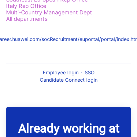
Italy Rep Office
Multi-Country Management Dept
All departments
areer.huawei.com/socRecruitment/euportal/portal/index.ht
Employee login
·
SSO
Candidate Connect login
Already working at