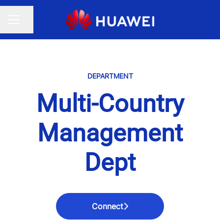
Share page
CAREER MENU
DEPARTMENT
Multi-Country
Management
Dept
Connect