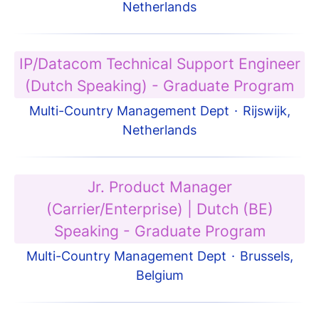
Netherlands
IP/Datacom Technical Support Engineer
(Dutch Speaking) - Graduate Program
Multi-Country Management Dept
·
Rijswijk,
Netherlands
Jr. Product Manager
(Carrier/Enterprise) | Dutch (BE)
Speaking - Graduate Program
Multi-Country Management Dept
·
Brussels,
Belgium