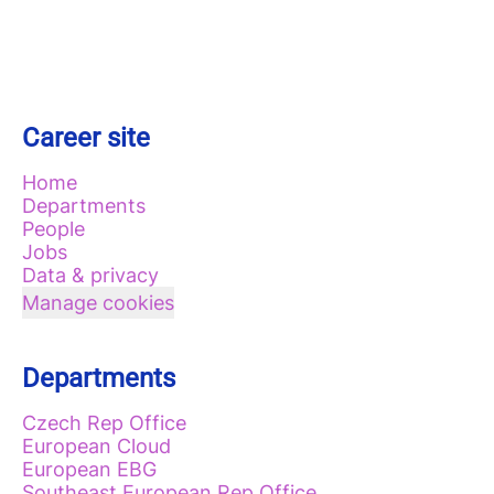
Career site
Home
Departments
People
Jobs
Data & privacy
Manage cookies
Departments
Czech Rep Office
European Cloud
European EBG
Southeast European Rep Office