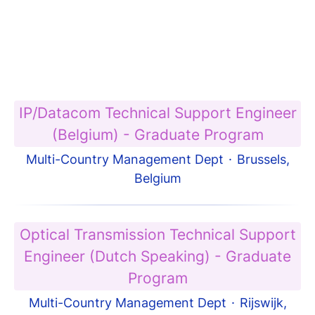
IP/Datacom Technical Support Engineer
(Belgium) - Graduate Program
Multi-Country Management Dept
·
Brussels,
Belgium
Optical Transmission Technical Support
Engineer (Dutch Speaking) - Graduate
Program
Multi-Country Management Dept
·
Rijswijk,