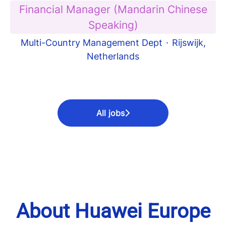
Financial Manager (Mandarin Chinese
Speaking)
Multi-Country Management Dept
·
Rijswijk,
Netherlands
All jobs
About Huawei Europe