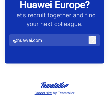
Huawei Europe?
Let’s recruit together and find
your next colleague.
@huawei.com
Log in
Career site
by Teamtailor