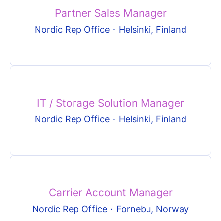
Partner Sales Manager
Nordic Rep Office
·
Helsinki, Finland
IT / Storage Solution Manager
Nordic Rep Office
·
Helsinki, Finland
Carrier Account Manager
Nordic Rep Office
·
Fornebu, Norway