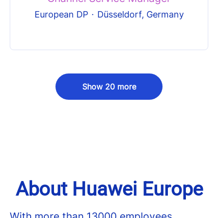
European DP
·
Düsseldorf, Germany
Show 20 more
About Huawei Europe
With more than 13000 employees,