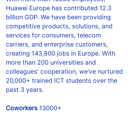
Huawei Europe has contributed 12.3
billion GDP. We have been providing
competitive products, solutions, and
services for consumers, telecom
carriers, and enterprise customers,
creating 143,800 jobs in Europe. With
more than 200 universities and
colleagues' cooperation, we’ve nurtured
20,000+ trained ICT students over the
past 3 years.
Coworkers
13000+