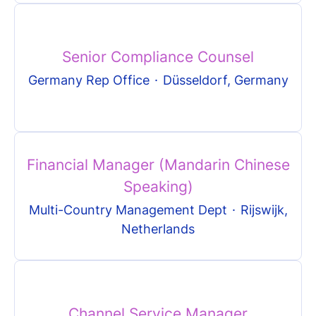
Senior Compliance Counsel
Germany Rep Office
·
Düsseldorf, Germany
Financial Manager (Mandarin Chinese
Speaking)
Multi-Country Management Dept
·
Rijswijk,
Netherlands
Channel Service Manager