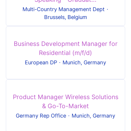
Multi-Country Management Dept
·
Brussels, Belgium
Business Development Manager for
Residential (m/f/d)
European DP
·
Munich, Germany
Product Manager Wireless Solutions
& Go-To-Market
Germany Rep Office
·
Munich, Germany