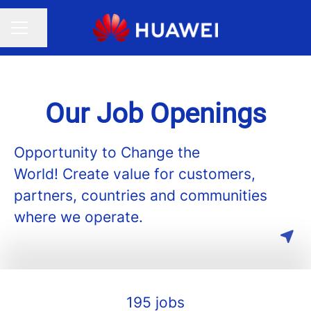
Share page
CAREER MENU
Our Job Openings
Opportunity to Change the
World! Create value for customers,
partners, countries and communities
where we operate.
195 jobs