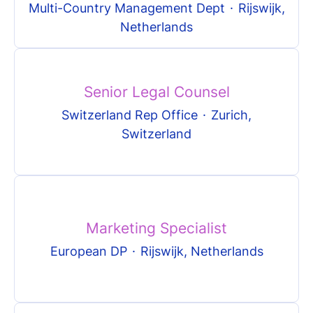
Multi-Country Management Dept
·
Rijswijk,
Netherlands
Senior Legal Counsel
Switzerland Rep Office
·
Zurich,
Switzerland
Marketing Specialist
European DP
·
Rijswijk, Netherlands