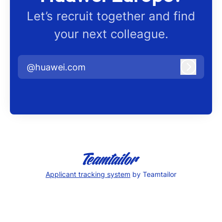
Let’s recruit together and find
your next colleague.
@huawei.com
Log in
Applicant tracking system
by Teamtailor