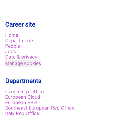
Career site
Home
Departments
People
Jobs
Data & privacy
Manage cookies
Departments
Czech Rep Office
European Cloud
European EBG
Southeast European Rep Office
Italy Rep Office