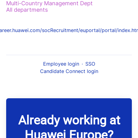
Multi-Country Management Dept
All departments
areer.huawei.com/socRecruitment/euportal/portal/index.ht
Employee login
·
SSO
Candidate Connect login
Already working at
Huawei Europe?