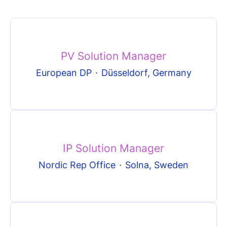
PV Solution Manager
European DP
·
Düsseldorf, Germany
IP Solution Manager
Nordic Rep Office
·
Solna, Sweden