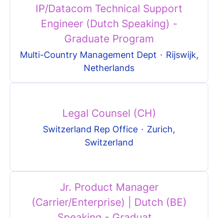
IP/Datacom Technical Support
Engineer (Dutch Speaking) -
Graduate Program
Multi-Country Management Dept
·
Rijswijk,
Netherlands
Legal Counsel (CH)
Switzerland Rep Office
·
Zurich,
Switzerland
Jr. Product Manager
(Carrier/Enterprise) | Dutch (BE)
Speaking - Graduat...