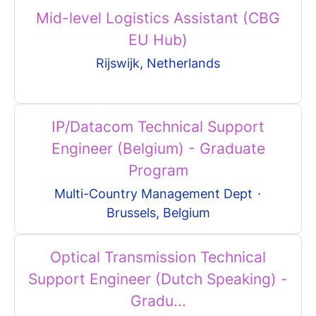
Mid-level Logistics Assistant (CBG
EU Hub)
Rijswijk, Netherlands
IP/Datacom Technical Support
Engineer (Belgium) - Graduate
Program
Multi-Country Management Dept
·
Brussels, Belgium
Optical Transmission Technical
Support Engineer (Dutch Speaking) -
Gradu...