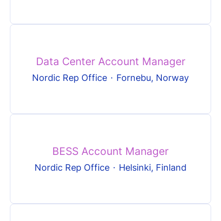
Data Center Account Manager
Nordic Rep Office
·
Fornebu, Norway
BESS Account Manager
Nordic Rep Office
·
Helsinki, Finland