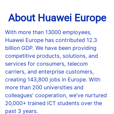
About Huawei Europe
With more than 13000 employees,
Huawei Europe has contributed 12.3
billion GDP. We have been providing
competitive products, solutions, and
services for consumers, telecom
carriers, and enterprise customers,
creating 143,800 jobs in Europe. With
more than 200 universities and
colleagues' cooperation, we’ve nurtured
20,000+ trained ICT students over the
past 3 years.