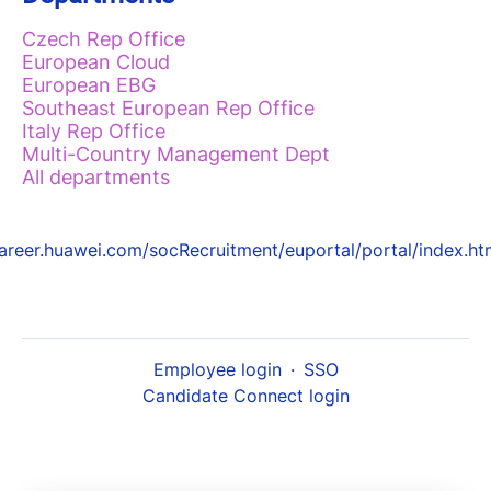
Czech Rep Office
European Cloud
European EBG
Southeast European Rep Office
Italy Rep Office
Multi-Country Management Dept
All departments
areer.huawei.com/socRecruitment/euportal/portal/index.ht
Employee login
·
SSO
Candidate Connect login