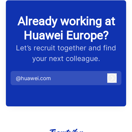
Already working at
Huawei Europe?
Let’s recruit together and find
your next colleague.
@huawei.com
Log in