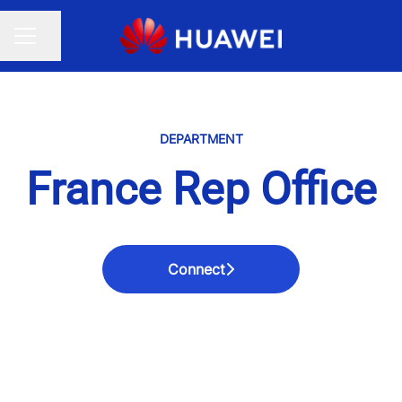
Share page
CAREER MENU
DEPARTMENT
France Rep Office
Connect