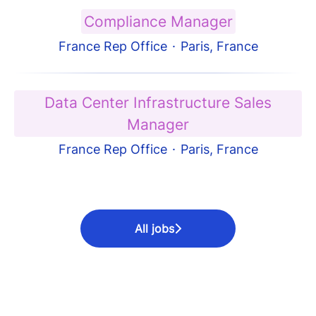
Compliance Manager
France Rep Office
·
Paris, France
Data Center Infrastructure Sales
Manager
France Rep Office
·
Paris, France
All jobs