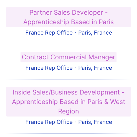
Partner Sales Developer -
Apprenticeship Based in Paris
France Rep Office
·
Paris, France
Contract Commercial Manager
France Rep Office
·
Paris, France
Inside Sales/Business Development -
Apprenticeship Based in Paris & West
Region
France Rep Office
·
Paris, France