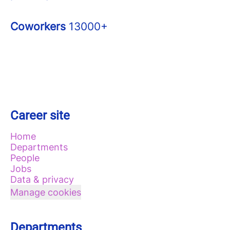
Coworkers
13000+
Career site
Home
Departments
People
Jobs
Data & privacy
Manage cookies
Departments