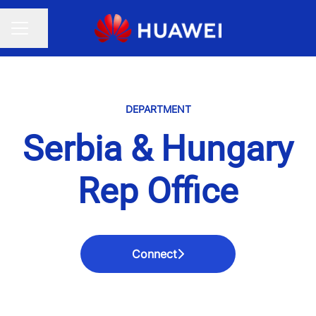
Share page
CAREER MENU
DEPARTMENT
Serbia & Hungary
Rep Office
Connect