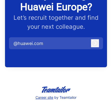
Huawei Europe?
Let’s recruit together and find
your next colleague.
@huawei.com
Log in
Career site
by Teamtailor