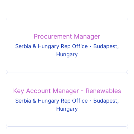
Procurement Manager
Serbia & Hungary Rep Office
·
Budapest,
Hungary
Key Account Manager - Renewables
Serbia & Hungary Rep Office
·
Budapest,
Hungary