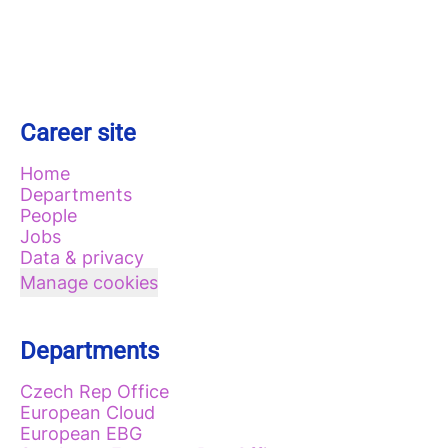
Career site
Home
Departments
People
Jobs
Data & privacy
Manage cookies
Departments
Czech Rep Office
European Cloud
European EBG