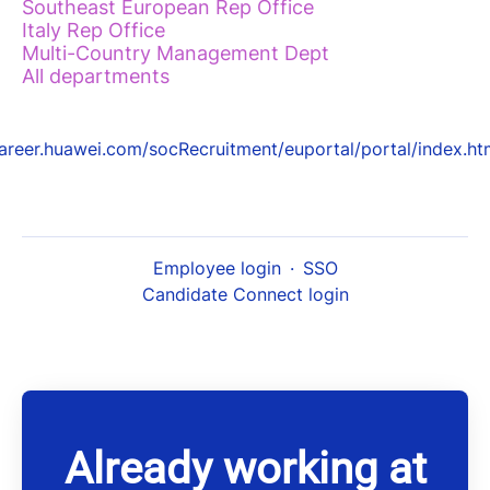
Southeast European Rep Office
Italy Rep Office
Multi-Country Management Dept
All departments
areer.huawei.com/socRecruitment/euportal/portal/index.ht
Employee login
·
SSO
Candidate Connect login
Already working at