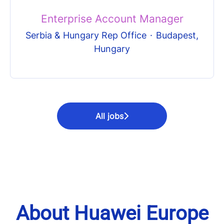
Enterprise Account Manager
Serbia & Hungary Rep Office
·
Budapest,
Hungary
All jobs
About Huawei Europe