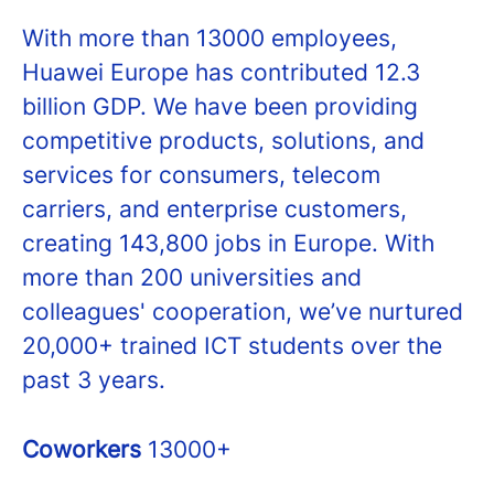
With more than 13000 employees,
Huawei Europe has contributed 12.3
billion GDP. We have been providing
competitive products, solutions, and
services for consumers, telecom
carriers, and enterprise customers,
creating 143,800 jobs in Europe. With
more than 200 universities and
colleagues' cooperation, we’ve nurtured
20,000+ trained ICT students over the
past 3 years.
Coworkers
13000+