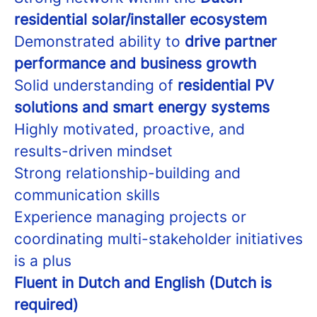
residential solar/installer ecosystem
Demonstrated ability to
drive partner
performance and business growth
Solid understanding of
residential PV
solutions and smart energy systems
Highly motivated, proactive, and
results-driven mindset
Strong relationship-building and
communication skills
Experience managing projects or
coordinating multi-stakeholder initiatives
is a plus
Fluent in Dutch and English (Dutch is
required)