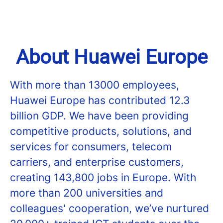
About Huawei Europe
With more than 13000 employees,
Huawei Europe has contributed 12.3
billion GDP. We have been providing
competitive products, solutions, and
services for consumers, telecom
carriers, and enterprise customers,
creating 143,800 jobs in Europe. With
more than 200 universities and
colleagues' cooperation, we’ve nurtured