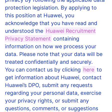
protection legislation. By applying to
this position at Huawei, you
acknowledge that you have read and
understood the
Huawei Recruitment
Privacy Statement
containing
information on how we process your
data. Please note that your data will be
treated confidentially and securely.
You can contact us by clicking
here
to
get information about Huawei, contact
Huawei’s DPO, submit any requests
regarding your personal data, exercise
your privacy rights, or submit any
questions, comments, or suggestions