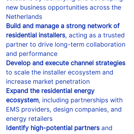
new business opportunities across the
Netherlands
Build and manage a strong network of
residential installers
, acting as a trusted
partner to drive long-term collaboration
and performance
Develop and execute channel strategies
to scale the installer ecosystem and
increase market penetration
Expand the residential energy
ecosystem
, including partnerships with
EMS providers, design companies, and
energy retailers
Identify high-potential partners
and