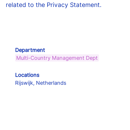
related to the Privacy Statement.
Department
Multi-Country Management Dept
Locations
Rijswijk, Netherlands