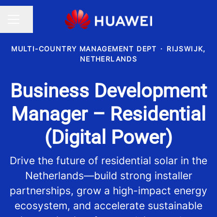
Share page
CAREER MENU
MULTI-COUNTRY MANAGEMENT DEPT
·
RIJSWIJK,
NETHERLANDS
Business Development
Manager – Residential
(Digital Power)
Drive the future of residential solar in the
Netherlands—build strong installer
partnerships, grow a high-impact energy
ecosystem, and accelerate sustainable