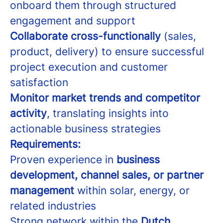
onboard them through structured
engagement and support
Collaborate cross-functionally
(sales,
product, delivery) to ensure successful
project execution and customer
satisfaction
Monitor market trends and competitor
activity
, translating insights into
actionable business strategies
Requirements:
Proven experience in
business
development, channel sales, or partner
management
within solar, energy, or
related industries
Strong network within the
Dutch