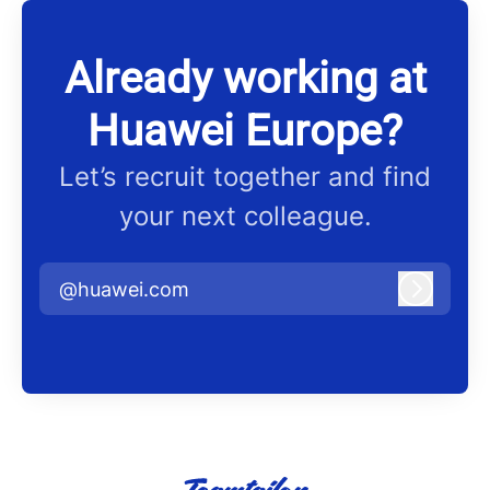
Already working at
Huawei Europe?
Let’s recruit together and find
your next colleague.
@huawei.com
Log in