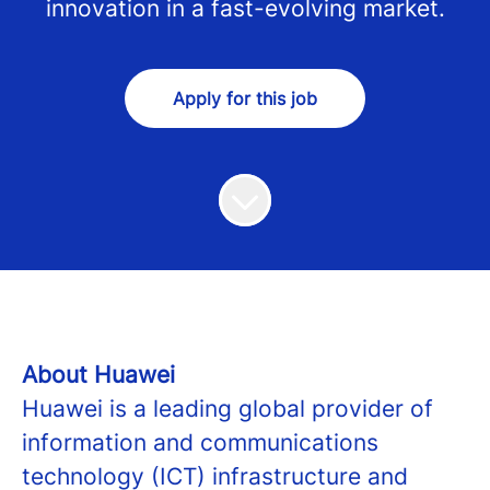
innovation in a fast-evolving market.
Apply for this job
About Huawei
Huawei is a leading global provider of
information and communications
technology (ICT) infrastructure and