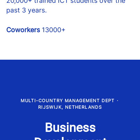
20,000+ trained ICT students over the
past 3 years.
Coworkers
13000+
MULTI-COUNTRY MANAGEMENT DEPT
·
RIJSWIJK, NETHERLANDS
Business