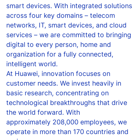
smart devices. With integrated solutions
across four key domains – telecom
networks, IT, smart devices, and cloud
services – we are committed to bringing
digital to every person, home and
organization for a fully connected,
intelligent world.
At Huawei, innovation focuses on
customer needs. We invest heavily in
basic research, concentrating on
technological breakthroughs that drive
the world forward. With
approximately 208,000 employees, we
operate in more than 170 countries and