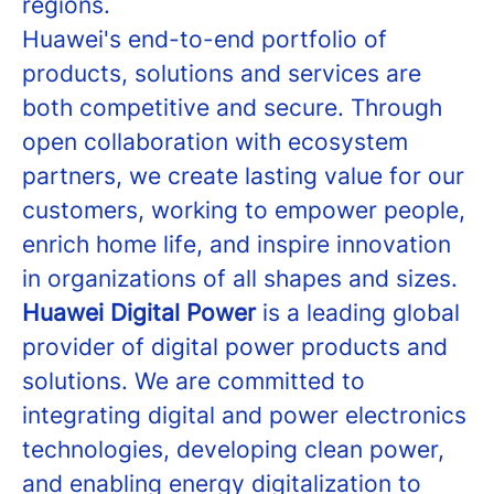
regions.
Huawei's end-to-end portfolio of
products, solutions and services are
both competitive and secure. Through
open collaboration with ecosystem
partners, we create lasting value for our
customers, working to empower people,
enrich home life, and inspire innovation
in organizations of all shapes and sizes.
Huawei Digital Power
is a leading global
provider of digital power products and
solutions. We are committed to
integrating digital and power electronics
technologies, developing clean power,
and enabling energy digitalization to