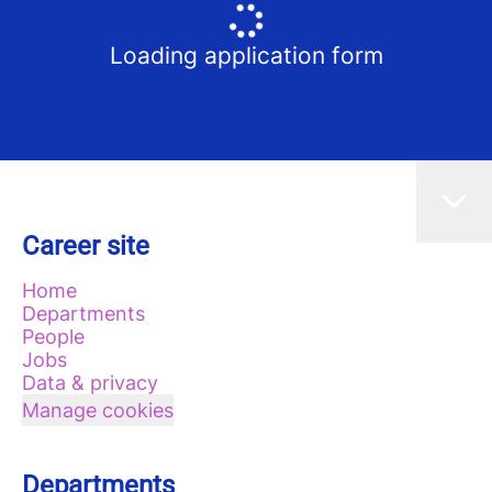
Loading application form
Career site
Home
Departments
People
Jobs
Data & privacy
Manage cookies
Departments