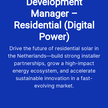
Development
Manager –
Residential (Digital
Power)
Drive the future of residential solar in
the Netherlands—build strong installer
partnerships, grow a high-impact
energy ecosystem, and accelerate
sustainable innovation in a fast-
evolving market.