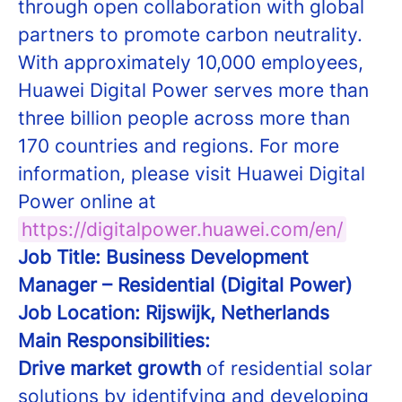
through open collaboration with global
partners to promote carbon neutrality.
With approximately 10,000 employees,
Huawei Digital Power serves more than
three billion people across more than
170 countries and regions. For more
information, please visit Huawei Digital
Power online at
https://digitalpower.huawei.com/en/
Job Title: Business Development
Manager – Residential (Digital Power)
Job Location: Rijswijk, Netherlands
Main Responsibilities:
Drive market growth
of residential solar
solutions by identifying and developing