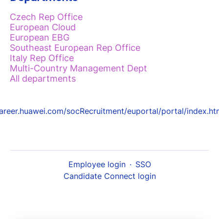
Czech Rep Office
European Cloud
European EBG
Southeast European Rep Office
Italy Rep Office
Multi-Country Management Dept
All departments
areer.huawei.com/socRecruitment/euportal/portal/index.ht
Employee login
·
SSO
Candidate Connect login