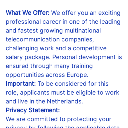
What We Offer:
We offer you an exciting
professional career in one of the leading
and fastest growing multinational
telecommunication companies,
challenging work and a competitive
salary package. Personal development is
ensured through many training
opportunities across Europe.
Important:
To be considered for this
role, applicants must be eligible to work
and live in the Netherlands.
Privacy Statement:
We are committed to protecting your
privacy by following the applicable data