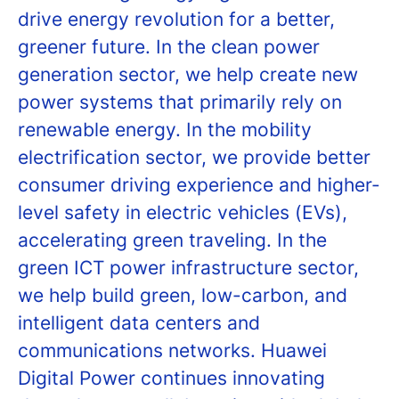
drive energy revolution for a better,
greener future. In the clean power
generation sector, we help create new
power systems that primarily rely on
renewable energy. In the mobility
electrification sector, we provide better
consumer driving experience and higher-
level safety in electric vehicles (EVs),
accelerating green traveling. In the
green ICT power infrastructure sector,
we help build green, low-carbon, and
intelligent data centers and
communications networks. Huawei
Digital Power continues innovating