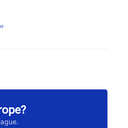
ml
rope?
eague.