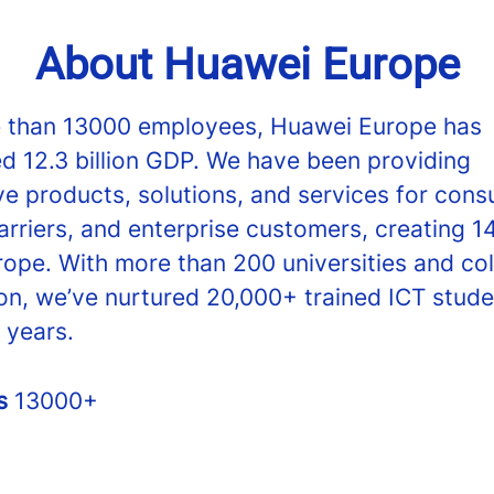
About Huawei Europe
 than 13000 employees, Huawei Europe has
ed 12.3 billion GDP. We have been providing
ve products, solutions, and services for cons
arriers, and enterprise customers, creating 1
rope. With more than 200 universities and co
on, we’ve nurtured 20,000+ trained ICT stude
 years.
rs
13000+