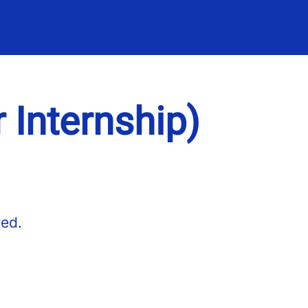
r Internship)
red.