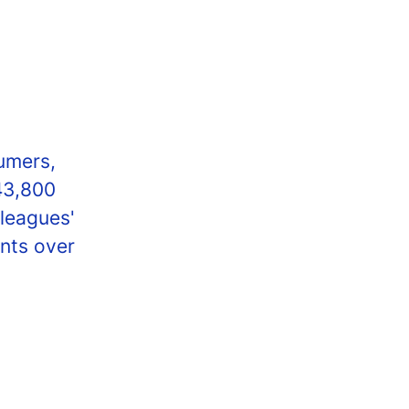
umers,
43,800
lleagues'
nts over