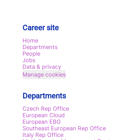
Career site
Home
Departments
People
Jobs
Data & privacy
Manage cookies
Departments
Czech Rep Office
European Cloud
European EBG
Southeast European Rep Office
Italy Rep Office