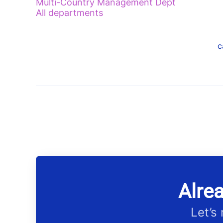
Multi-Country Management Dept
All departments
c
Alre
Let’s