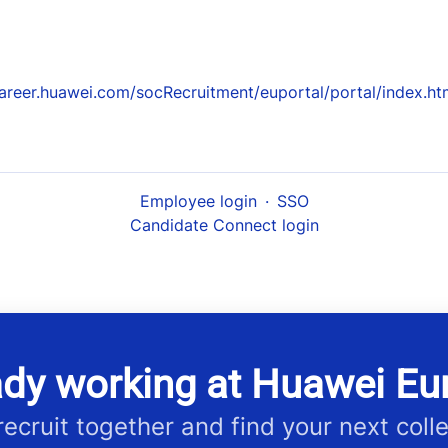
areer.huawei.com/socRecruitment/euportal/portal/index.ht
Employee login
·
SSO
Candidate Connect login
ady working at Huawei Eu
 recruit together and find your next coll