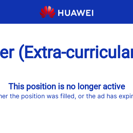
er (Extra-curricula
This position is no longer active
her the position was filled, or the ad has expi