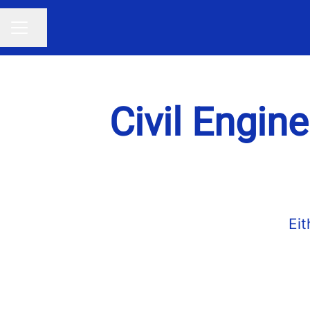
Share page
CAREER MENU
Civil Engine
Eit