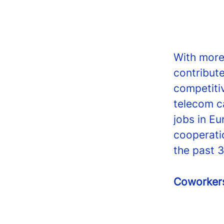
With more
contribut
competiti
telecom c
jobs in Eu
cooperati
the past 3
Coworke