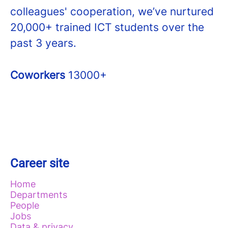
colleagues' cooperation, we’ve nurtured
20,000+ trained ICT students over the
past 3 years.
Coworkers
13000+
Career site
Home
Departments
People
Jobs
Data & privacy