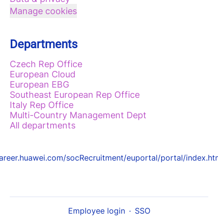
Manage cookies
Departments
Czech Rep Office
European Cloud
European EBG
Southeast European Rep Office
Italy Rep Office
Multi-Country Management Dept
All departments
areer.huawei.com/socRecruitment/euportal/portal/index.ht
Employee login
·
SSO