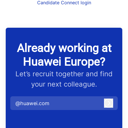
Candidate Connect login
Already working at
Huawei Europe?
Let’s recruit together and find
your next colleague.
@huawei.com
Log in