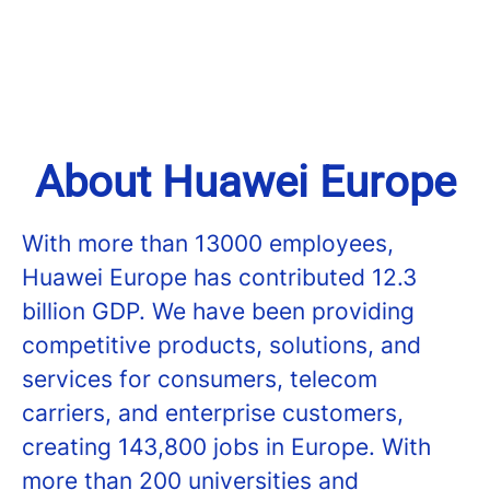
About Huawei Europe
With more than 13000 employees,
Huawei Europe has contributed 12.3
billion GDP. We have been providing
competitive products, solutions, and
services for consumers, telecom
carriers, and enterprise customers,
creating 143,800 jobs in Europe. With
more than 200 universities and