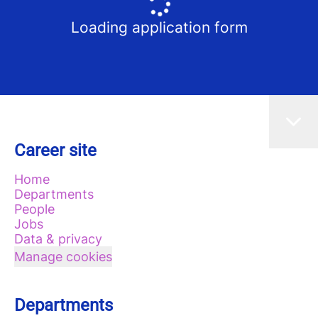
Loading application form
Career site
Home
Departments
People
Jobs
Data & privacy
Manage cookies
Departments