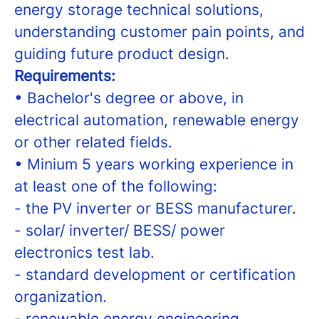
energy storage technical solutions,
understanding customer pain points, and
guiding future product design.
Requirements:
• Bachelor's degree or above, in
electrical automation, renewable energy
or other related fields.
• Minium 5 years working experience in
at least one of the following:
- the PV inverter or BESS manufacturer.
- solar/ inverter/ BESS/ power
electronics test lab.
- standard development or certification
organization.
- renewable energy engineering