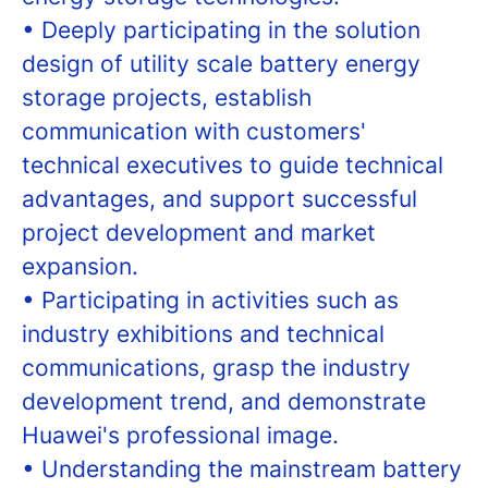
• Deeply participating in the solution
design of utility scale battery energy
storage projects, establish
communication with customers'
technical executives to guide technical
advantages, and support successful
project development and market
expansion.
• Participating in activities such as
industry exhibitions and technical
communications, grasp the industry
development trend, and demonstrate
Huawei's professional image.
• Understanding the mainstream battery