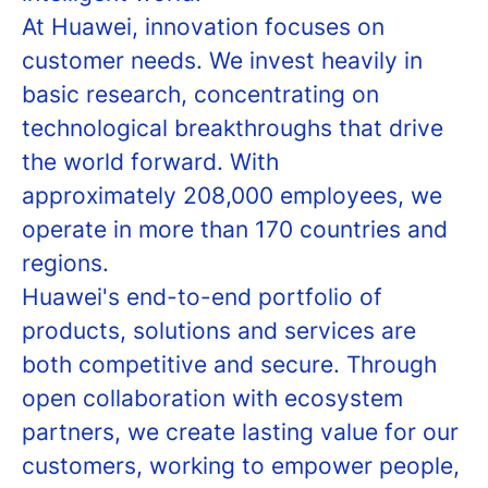
At Huawei, innovation focuses on
customer needs. We invest heavily in
basic research, concentrating on
technological breakthroughs that drive
the world forward. With
approximately 208,000 employees, we
operate in more than 170 countries and
regions.
Huawei's end-to-end portfolio of
products, solutions and services are
both competitive and secure. Through
open collaboration with ecosystem
partners, we create lasting value for our
customers, working to empower people,