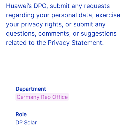
Huawei’s DPO, submit any requests
regarding your personal data, exercise
your privacy rights, or submit any
questions, comments, or suggestions
related to the Privacy Statement.
Department
Germany Rep Office
Role
DP Solar