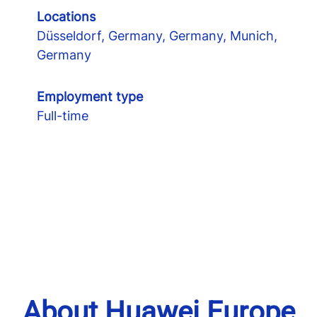
Locations
Düsseldorf, Germany, Germany, Munich,
Germany
Employment type
Full-time
About Huawei Europe