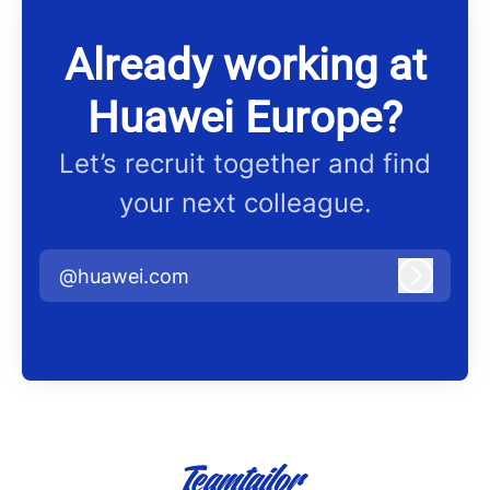
Already working at
Huawei Europe?
Let’s recruit together and find
your next colleague.
@huawei.com
Log in