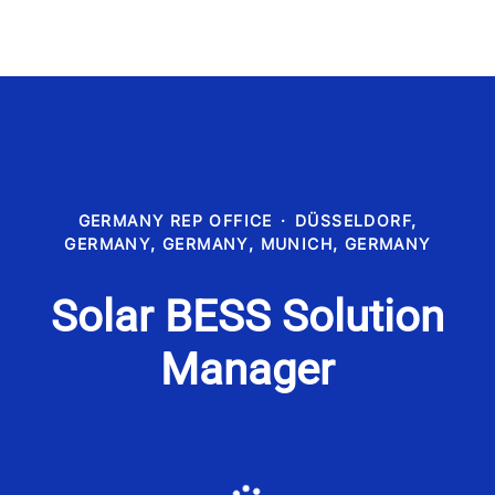
GERMANY REP OFFICE
·
DÜSSELDORF,
GERMANY, GERMANY, MUNICH, GERMANY
Solar BESS Solution
Manager