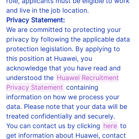
role, applicants must be eligible to work
and live in the job location.
Privacy Statement:
We are committed to protecting your
privacy by following the applicable data
protection legislation. By applying to
this position at Huawei, you
acknowledge that you have read and
understood the
Huawei Recruitment
Privacy Statement
containing
information on how we process your
data. Please note that your data will be
treated confidentially and securely.
You can contact us by clicking
here
to
get information about Huawei, contact