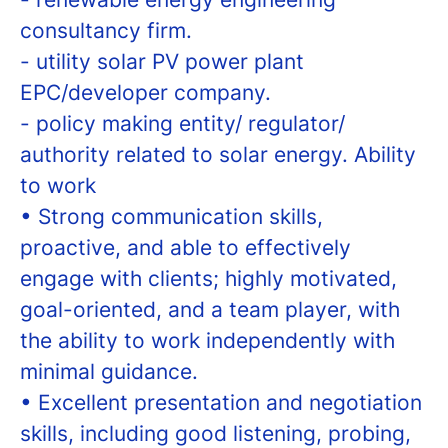
consultancy firm.
- utility solar PV power plant
EPC/developer company.
- policy making entity/ regulator/
authority related to solar energy. Ability
to work
• Strong communication skills,
proactive, and able to effectively
engage with clients; highly motivated,
goal-oriented, and a team player, with
the ability to work independently with
minimal guidance.
• Excellent presentation and negotiation
skills, including good listening, probing,