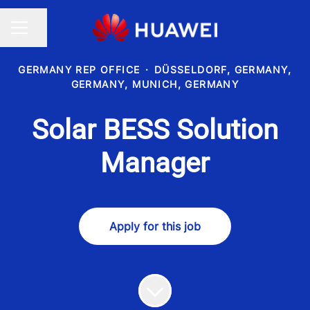
Share page
CAREER MENU
GERMANY REP OFFICE
·
DÜSSELDORF, GERMANY,
GERMANY, MUNICH, GERMANY
Solar BESS Solution
Manager
Apply for this job