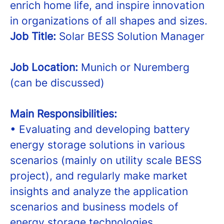
enrich home life, and inspire innovation
in organizations of all shapes and sizes.
Job Title:
Solar BESS Solution Manager
Job Location:
Munich or Nuremberg
(can be discussed)
Main Responsibilities:
• Evaluating and developing battery
energy storage solutions in various
scenarios (mainly on utility scale BESS
project), and regularly make market
insights and analyze the application
scenarios and business models of
energy storage technologies.