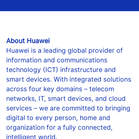
About Huawei
Huawei is a leading global provider of
information and communications
technology (ICT) infrastructure and
smart devices. With integrated solutions
across four key domains – telecom
networks, IT, smart devices, and cloud
services – we are committed to bringing
digital to every person, home and
organization for a fully connected,
intelligent world.