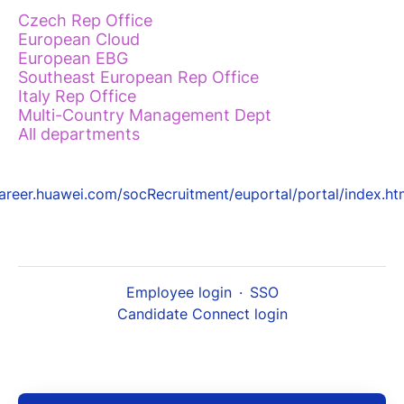
Czech Rep Office
European Cloud
European EBG
Southeast European Rep Office
Italy Rep Office
Multi-Country Management Dept
All departments
areer.huawei.com/socRecruitment/euportal/portal/index.ht
Employee login
·
SSO
Candidate Connect login