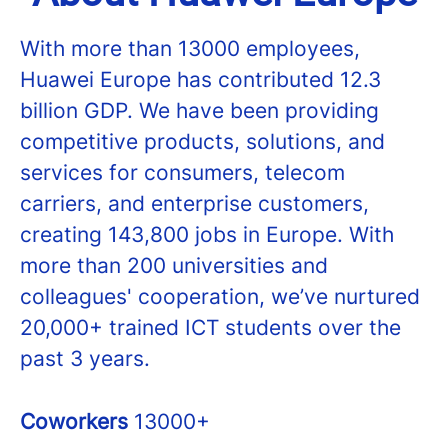
With more than 13000 employees,
Huawei Europe has contributed 12.3
billion GDP. We have been providing
competitive products, solutions, and
services for consumers, telecom
carriers, and enterprise customers,
creating 143,800 jobs in Europe. With
more than 200 universities and
colleagues' cooperation, we’ve nurtured
20,000+ trained ICT students over the
past 3 years.
Coworkers
13000+