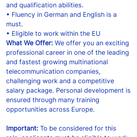
and qualification abilities.
• Fluency in German and English is a
must.
• Eligible to work within the EU
What We Offer:
We offer you an exciting
professional career in one of the leading
and fastest growing multinational
telecommunication companies,
challenging work and a competitive
salary package. Personal development is
ensured through many training
opportunities across Europe.
Important:
To be considered for this