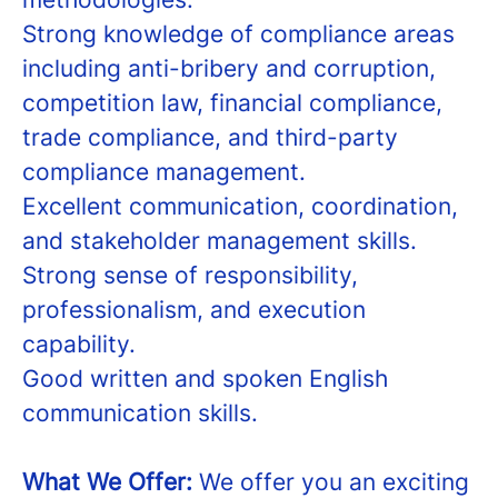
Strong knowledge of compliance areas
including anti-bribery and corruption,
competition law, financial compliance,
trade compliance, and third-party
compliance management.
Excellent communication, coordination,
and stakeholder management skills.
Strong sense of responsibility,
professionalism, and execution
capability.
Good written and spoken English
communication skills.
What We Offer:
We offer you an exciting