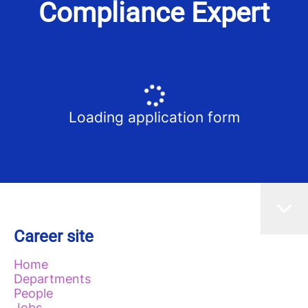
Compliance Expert
Loading application form
Career site
Home
Departments
People
Jobs