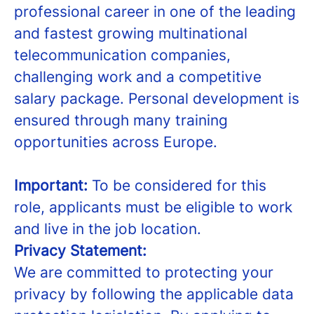
professional career in one of the leading
and fastest growing multinational
telecommunication companies,
challenging work and a competitive
salary package. Personal development is
ensured through many training
opportunities across Europe.
Important:
To be considered for this
role, applicants must be eligible to work
and live in the job location.
Privacy Statement:
We are committed to protecting your
privacy by following the applicable data