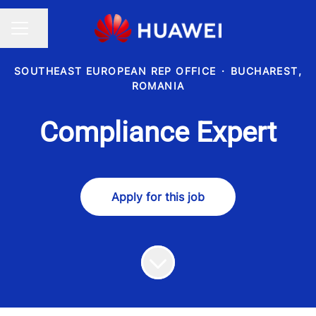
Share page
CAREER MENU
SOUTHEAST EUROPEAN REP OFFICE
·
BUCHAREST,
ROMANIA
Compliance Expert
Apply for this job