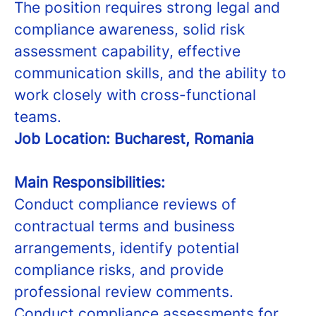
The position requires strong legal and
compliance awareness, solid risk
assessment capability, effective
communication skills, and the ability to
work closely with cross-functional
teams.
Job Location: Bucharest, Romania
Main Responsibilities:
Conduct compliance reviews of
contractual terms and business
arrangements, identify potential
compliance risks, and provide
professional review comments.
Conduct compliance assessments for