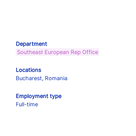
Department
Southeast European Rep Office
Locations
Bucharest, Romania
Employment type
Full-time