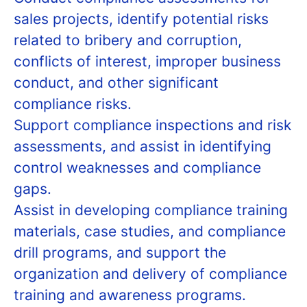
sales projects, identify potential risks
related to bribery and corruption,
conflicts of interest, improper business
conduct, and other significant
compliance risks.
Support compliance inspections and risk
assessments, and assist in identifying
control weaknesses and compliance
gaps.
Assist in developing compliance training
materials, case studies, and compliance
drill programs, and support the
organization and delivery of compliance
training and awareness programs.