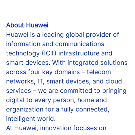
About Huawei
Huawei is a leading global provider of
information and communications
technology (ICT) infrastructure and
smart devices. With integrated solutions
across four key domains – telecom
networks, IT, smart devices, and cloud
services – we are committed to bringing
digital to every person, home and
organization for a fully connected,
intelligent world.
At Huawei, innovation focuses on