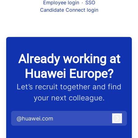
Employee login
·
SSO
Candidate Connect login
Already working at
Huawei Europe?
Let’s recruit together and find
your next colleague.
@huawei.com
Log in