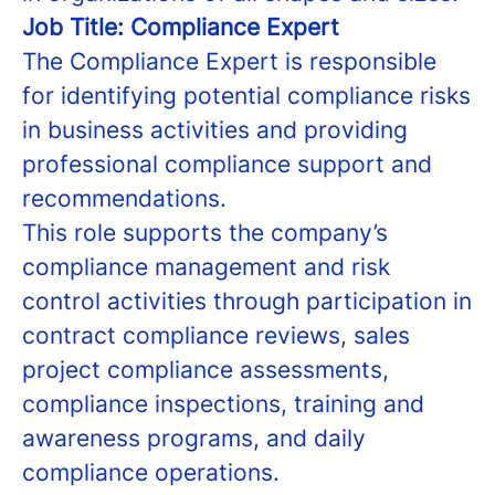
Job Title: Compliance Expert
The Compliance Expert is responsible
for identifying potential compliance risks
in business activities and providing
professional compliance support and
recommendations.
This role supports the company’s
compliance management and risk
control activities through participation in
contract compliance reviews, sales
project compliance assessments,
compliance inspections, training and
awareness programs, and daily
compliance operations.