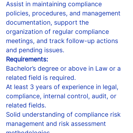
Assist in maintaining compliance
policies, procedures, and management
documentation, support the
organization of regular compliance
meetings, and track follow-up actions
and pending issues.
Requirements:
Bachelor’s degree or above in Law or a
related field is required.
At least 3 years of experience in legal,
compliance, internal control, audit, or
related fields.
Solid understanding of compliance risk
management and risk assessment
methodologies.