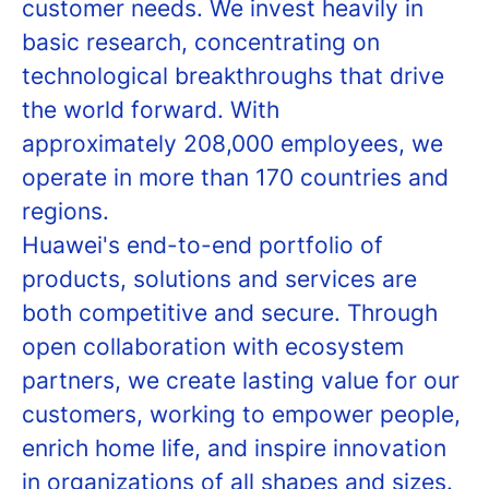
customer needs. We invest heavily in
basic research, concentrating on
technological breakthroughs that drive
the world forward. With
approximately 208,000 employees, we
operate in more than 170 countries and
regions.
Huawei's end-to-end portfolio of
products, solutions and services are
both competitive and secure. Through
open collaboration with ecosystem
partners, we create lasting value for our
customers, working to empower people,
enrich home life, and inspire innovation
in organizations of all shapes and sizes.