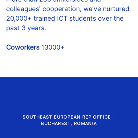
colleagues' cooperation, we’ve nurtured
20,000+ trained ICT students over the
past 3 years.
Coworkers
13000+
SOUTHEAST EUROPEAN REP OFFICE
·
BUCHAREST, ROMANIA