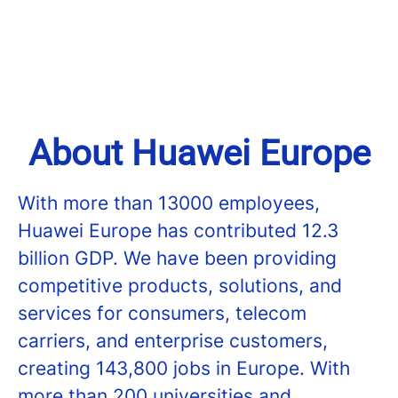
About Huawei Europe
With more than 13000 employees,
Huawei Europe has contributed 12.3
billion GDP. We have been providing
competitive products, solutions, and
services for consumers, telecom
carriers, and enterprise customers,
creating 143,800 jobs in Europe. With
more than 200 universities and