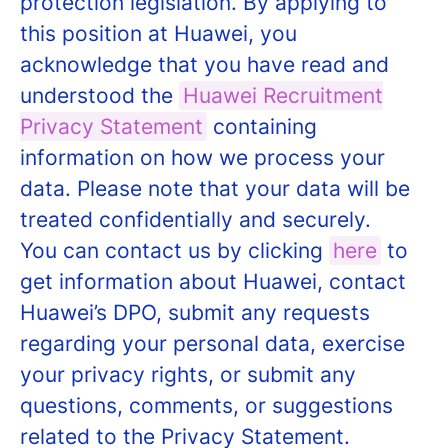
protection legislation. By applying to
this position at Huawei, you
acknowledge that you have read and
understood the
Huawei Recruitment
Privacy Statement
containing
information on how we process your
data. Please note that your data will be
treated confidentially and securely.
You can contact us by clicking
here
to
get information about Huawei, contact
Huawei’s DPO, submit any requests
regarding your personal data, exercise
your privacy rights, or submit any
questions, comments, or suggestions
related to the Privacy Statement.