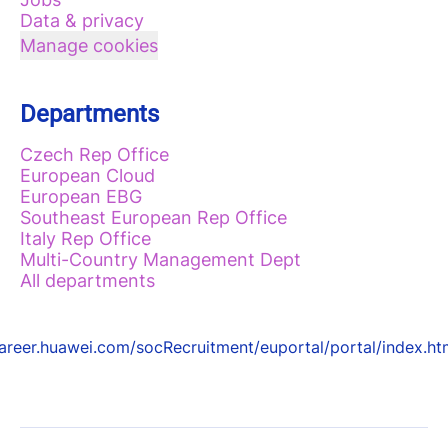
Data & privacy
Manage cookies
Departments
Czech Rep Office
European Cloud
European EBG
Southeast European Rep Office
Italy Rep Office
Multi-Country Management Dept
All departments
areer.huawei.com/socRecruitment/euportal/portal/index.ht