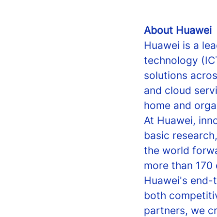
About Huawei
Huawei is a le
technology (IC
solutions acro
and cloud servi
home and organi
At Huawei, inn
basic research
the world forw
more than 170 
Huawei's end-t
both competiti
partners, we c