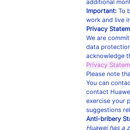
additional mont
Important:
To b
work and live i
Privacy Statem
We are committ
data protection
acknowledge th
Privacy Statem
Please note tha
You can contac
contact Huawei
exercise your 
suggestions re
Anti-bribery S
Huawei has a ze