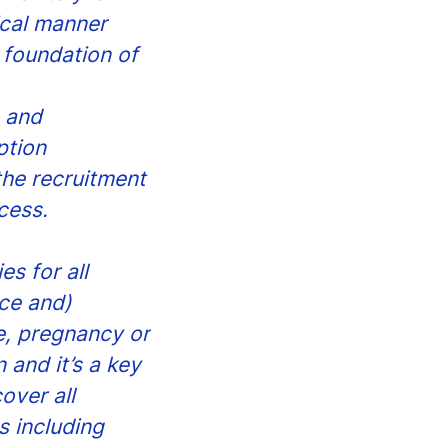
ical manner
 foundation of
s and
ption
the recruitment
cess.
s for all
ce and)
ge, pregnancy or
 and it’s a key
over all
 including