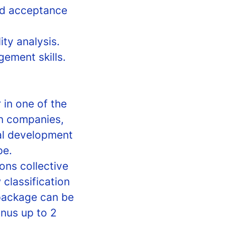
nd acceptance
ity analysis.
ement skills.
 in one of the
on companies,
al development
pe.
ons collective
 classification
package can be
nus up to 2