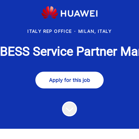
ITALY REP OFFICE
·
MILAN, ITALY
 BESS Service Partner Ma
Apply for this job