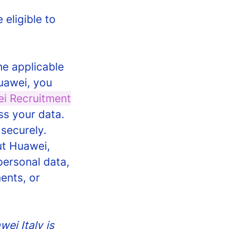
 eligible to
he applicable
Huawei, you
i Recruitment
ss your data.
 securely.
ut Huawei,
personal data,
ents, or
ei Italy is