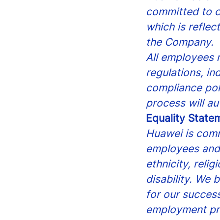
committed to c
which is reflec
the Company.
All employees m
regulations, in
compliance pol
process will au
Equality State
Huawei is comm
employees and 
ethnicity, reli
disability. We 
for our success
employment pr