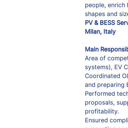
people, enrich 
shapes and siz
PV & BESS Ser
Milan, Italy
Main Responsibi
Area of compet
systems), EV Ch
Coordinated O&
and preparing 
Performed tech
proposals, sup
profitability.
Ensured compli