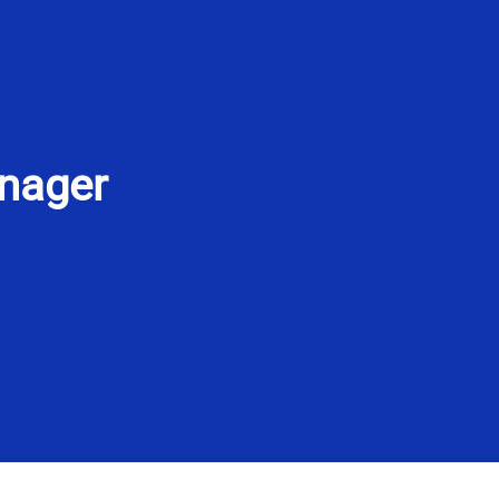
nager