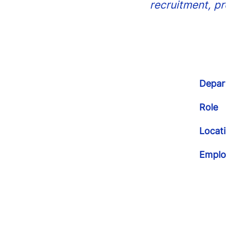
recruitment, p
Depar
Role
Locat
Emplo