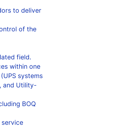
ors to deliver
ontrol of the
ated field.
es within one
y (UPS systems
 and Utility-
ncluding BOQ
 service