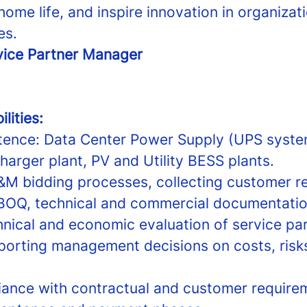
home life, and inspire innovation in organizati
es.
vice Partner Manager
lities:
ence: Data Center Power Supply (UPS syste
arger plant, PV and Utility BESS plants.
M bidding processes, collecting customer r
BOQ, technical and commercial documentati
nical and economic evaluation of service pa
porting management decisions on costs, risk
ance with contractual and customer require