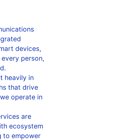
munications
egrated
smart devices,
o every person,
d.
 heavily in
hs that drive
we operate in
rvices are
with ecosystem
ng to empower