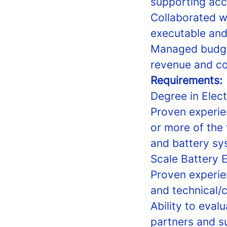
supporting ac
Collaborated wi
executable and
Managed budget 
revenue and co
Requirements:
Degree in Elect
Proven experie
or more of the
and battery sys
Scale Battery 
Proven experie
and technical/
Ability to eva
partners and s