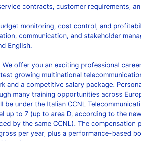
ervice contracts, customer requirements, a
udget monitoring, cost control, and profitabil
ation, communication, and stakeholder manag
nd English.
:
We offer you an exciting professional career
stest growing multinational telecommunicati
rk and a competitive salary package. Person
ough many training opportunities across Euro
l be under the Italian CCNL Telecommunicati
l up to 7 (up to area D, according to the new
uced by the same CCNL). The compensation 
gross per year, plus a performance-based bo