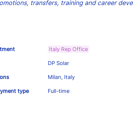
romotions, transfers, training and career dev
tment
Italy Rep Office
DP Solar
ions
Milan, Italy
yment type
Full-time