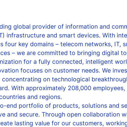
ading global provider of information and com
T) infrastructure and smart devices. With int
ss four key domains – telecom networks, IT, 
ces – we are committed to bringing digital t
zation for a fully connected, intelligent worl
ovation focuses on customer needs. We invest
, concentrating on technological breakthroug
ard. With approximately 208,000 employees, 
countries and regions.
o-end portfolio of products, solutions and se
ve and secure. Through open collaboration 
reate lasting value for our customers, worki