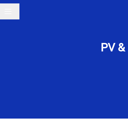
Share page
CAREER MENU
PV &