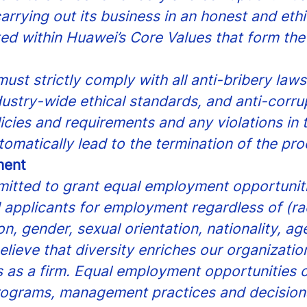
arrying out its business in an honest and eth
ted within Huawei’s Core Values that form the
ust strictly comply with all anti-bribery law
dustry-wide ethical standards, and anti-corru
icies and requirements and any violations in 
tomatically lead to the termination of the pro
ment
itted to grant equal employment opportunitie
applicants for employment regardless of (ra
gion, gender, sexual orientation, nationality, a
believe that diversity enriches our organization
 as a firm. Equal employment opportunities c
ograms, management practices and decisions