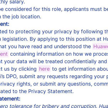
hly salary.
e considered for this role, applicants must be
n the job location.
ent:
ed to protecting your privacy by following t
 legislation. By applying to this position at 
at you have read and understood the
Huawe
ent
containing information on how we proce
t your data will be treated confidentially and
t us by clicking
here
to get information abo
’s DPO, submit any requests regarding your 
privacy rights, or submit any questions, comm
lated to the Privacy Statement.
tatement:
ro tolerance for bribery and corruption. Huaw