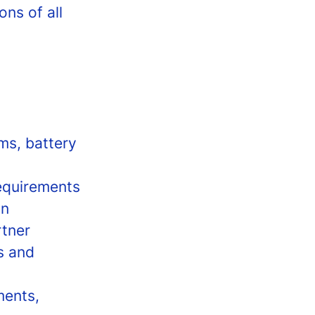
ons of all
ms, battery
equirements
on
rtner
s and
ments,