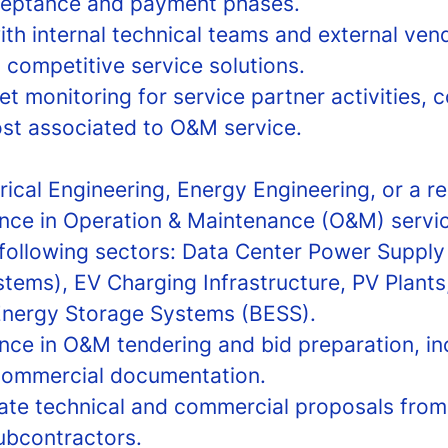
ceptance and payment phases.
th internal technical teams and external vend
 competitive service solutions.
monitoring for service partner activities, c
st associated to O&M service.
rical Engineering, Energy Engineering, or a rel
nce in Operation & Maintenance (O&M) servic
 following sectors: Data Center Power Suppl
tems), EV Charging Infrastructure, PV Plants,
Energy Storage Systems (BESS).
nce in O&M tendering and bid preparation, i
commercial documentation.
luate technical and commercial proposals from
ubcontractors.