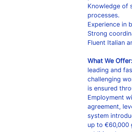
Knowledge of s
processes.
Experience in b
Strong coordin
Fluent Italian a
What We Offer
leading and fa
challenging wo
is ensured thr
Employment wil
agreement, leve
system introd
up to €60,000 