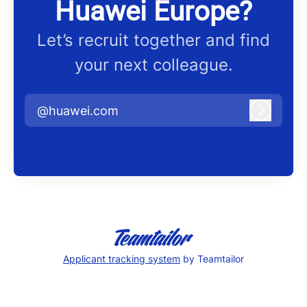
Huawei Europe?
Let’s recruit together and find
your next colleague.
@huawei.com
Log in
Applicant tracking system
by Teamtailor