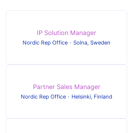
IP Solution Manager
Nordic Rep Office
·
Solna, Sweden
Partner Sales Manager
Nordic Rep Office
·
Helsinki, Finland