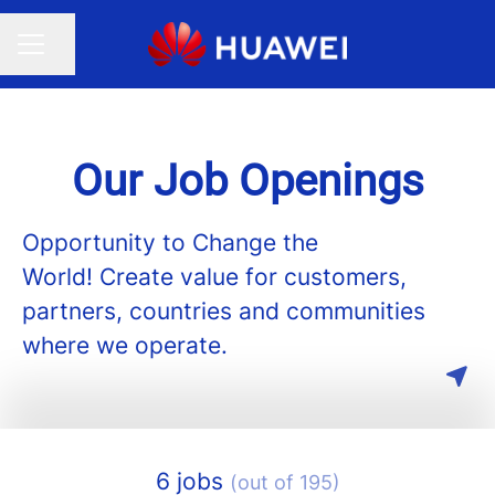
Share page
CAREER MENU
Our Job Openings
Opportunity to Change the
World! Create value for customers,
partners, countries and communities
where we operate.
6 jobs
(out of 195)