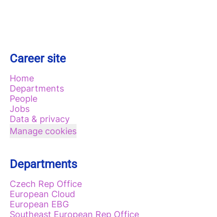
Career site
Home
Departments
People
Jobs
Data & privacy
Manage cookies
Departments
Czech Rep Office
European Cloud
European EBG
Southeast European Rep Office