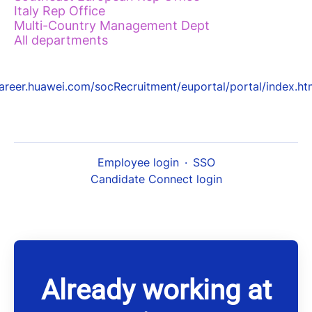
Italy Rep Office
Multi-Country Management Dept
All departments
areer.huawei.com/socRecruitment/euportal/portal/index.ht
Employee login
·
SSO
Candidate Connect login
Already working at