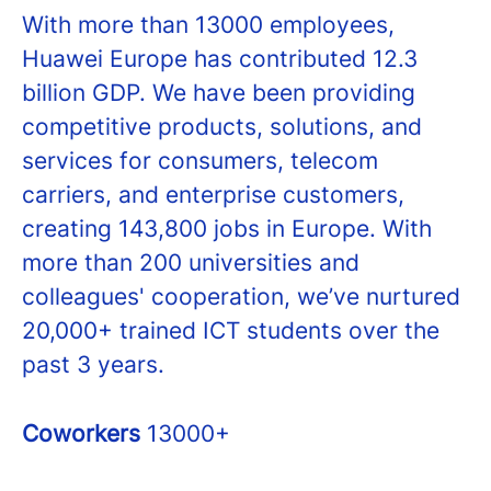
With more than 13000 employees,
Huawei Europe has contributed 12.3
billion GDP. We have been providing
competitive products, solutions, and
services for consumers, telecom
carriers, and enterprise customers,
creating 143,800 jobs in Europe. With
more than 200 universities and
colleagues' cooperation, we’ve nurtured
20,000+ trained ICT students over the
past 3 years.
Coworkers
13000+