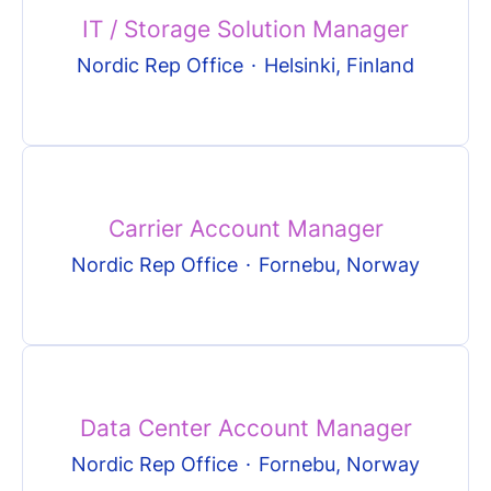
IT / Storage Solution Manager
Nordic Rep Office
·
Helsinki, Finland
Carrier Account Manager
Nordic Rep Office
·
Fornebu, Norway
Data Center Account Manager
Nordic Rep Office
·
Fornebu, Norway