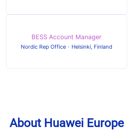
BESS Account Manager
Nordic Rep Office
·
Helsinki, Finland
About Huawei Europe