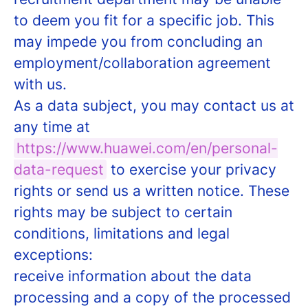
to deem you fit for a specific job. This
may impede you from concluding an
employment/collaboration agreement
with us.
As a data subject, you may contact us at
any time at
https://www.huawei.com/en/personal-
data-request
to exercise your privacy
rights or send us a written notice. These
rights may be subject to certain
conditions, limitations and legal
exceptions:
receive information about the data
processing and a copy of the processed