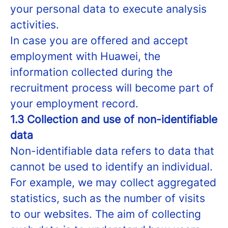
your personal data to execute analysis
activities.
In case you are offered and accept
employment with Huawei, the
information collected during the
recruitment process will become part of
your employment record.
1.3 Collection and use of non-identifiable
data
Non-identifiable data refers to data that
cannot be used to identify an individual.
For example, we may collect aggregated
statistics, such as the number of visits
to our websites. The aim of collecting