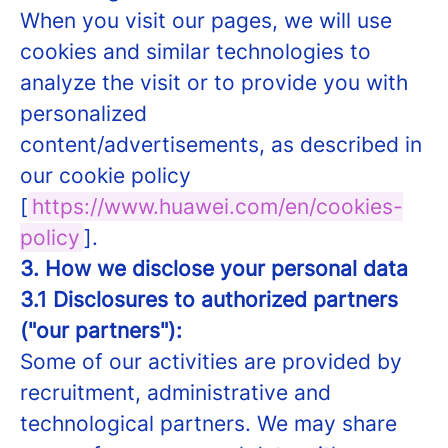
When you visit our pages, we will use
cookies and similar technologies to
analyze the visit or to provide you with
personalized
content/advertisements, as described in
our cookie policy
[
https://www.huawei.com/en/cookies-
policy
].
3. How we disclose your personal data
3.1 Disclosures to authorized partners
("our partners"):
Some of our activities are provided by
recruitment, administrative and
technological partners. We may share