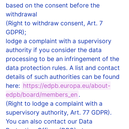
based on the consent before the
withdrawal
(Right to withdraw consent, Art. 7
GDPR);
lodge a complaint with a supervisory
authority if you consider the data
processing to be an infringement of the
data protection rules. A list and contact
details of such authorities can be found
here:
https://edpb.europa.eu/about-
edpb/board/members_en
.
(Right to lodge a complaint with a
supervisory authority, Art. 77 GDPR).
You can also contact our Data