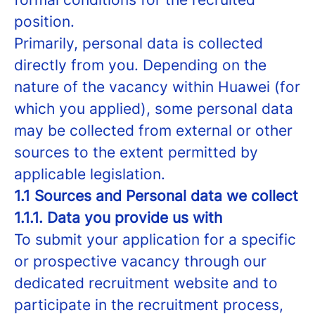
position.
Primarily, personal data is collected
directly from you. Depending on the
nature of the vacancy within Huawei (for
which you applied), some personal data
may be collected from external or other
sources to the extent permitted by
applicable legislation.
1.1 Sources and Personal data we collect
1.1.1. Data you provide us with
To submit your application for a specific
or prospective vacancy through our
dedicated recruitment website and to
participate in the recruitment process,