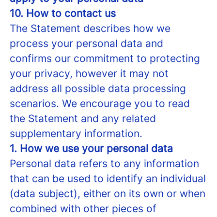
10. How to contact us
The Statement describes how we
process your personal data and
confirms our commitment to protecting
your privacy, however it may not
address all possible data processing
scenarios. We encourage you to read
the Statement and any related
supplementary information.
1. How we use your personal data
Personal data refers to any information
that can be used to identify an individual
(data subject), either on its own or when
combined with other pieces of