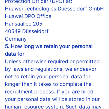
Protection Officer (DPO) at:
Huawei Technologies Duesseldorf GmbH
Huawei DPO Office
Hansaallee 205
40549 Düsseldorf
Germany
5. How long we retain your personal
data for
Unless otherwise required or permitted
by laws and regulations, we endeavor
not to retain your personal data for
longer than it takes to complete the
recruitment process. If you are hired,
your personal data will be stored in our
human resource system. Such data may