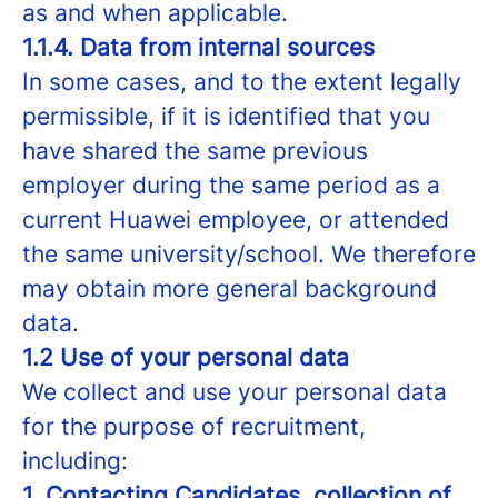
as and when applicable.
1.1.4. Data from internal sources
In some cases, and to the extent legally
permissible, if it is identified that you
have shared the same previous
employer during the same period as a
current Huawei employee, or attended
the same university/school. We therefore
may obtain more general background
data.
1.2 Use of your personal data
We collect and use your personal data
for the purpose of recruitment,
including:
1. Contacting Candidates, collection of