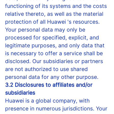
functioning of its systems and the costs
relative thereto, as well as the material
protection of all Huawei 's resources.
Your personal data may only be
processed for specified, explicit, and
legitimate purposes, and only data that
is necessary to offer a service shall be
disclosed. Our subsidiaries or partners
are not authorized to use shared
personal data for any other purpose.
3.2 Disclosures to affiliates and/or
subsidiaries
Huawei is a global company, with
presence in numerous jurisdictions. Your