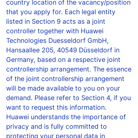
country location of the vacancy/position
that you apply for. Each legal entity
listed in Section 9 acts as a joint
controller together with Huawei
Technologies Duesseldorf GmbH,
Hansaallee 205, 40549 Düsseldorf in
Germany, based on a respective joint
controllership arrangement. The essence
of the joint controllership arrangement
will be made available to you on your
demand. Please refer to Section 4, if you
want to request this information.
Huawei understands the importance of
privacy and is fully committed to
protecting your personal data in