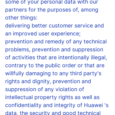
some of your personal data with our
partners for the purposes of, among
other things:
delivering better customer service and
an improved user experience;
prevention and remedy of any technical
problems, prevention and suppression
of activities that are intentionally illegal,
contrary to the public order or that are
willfully damaging to any third party's
rights and dignity, prevention and
suppression of any violation of
intellectual property rights as well as
confidentiality and integrity of Huawei 's
data, the security and good technical