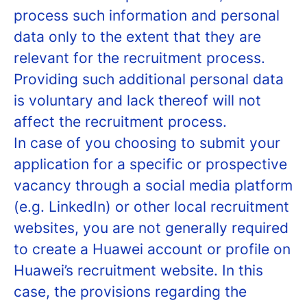
process such information and personal
data only to the extent that they are
relevant for the recruitment process.
Providing such additional personal data
is voluntary and lack thereof will not
affect the recruitment process.
In case of you choosing to submit your
application for a specific or prospective
vacancy through a social media platform
(e.g. LinkedIn) or other local recruitment
websites, you are not generally required
to create a Huawei account or profile on
Huawei’s recruitment website. In this
case, the provisions regarding the