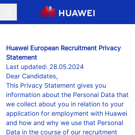
CAREER MENU
Huawei European Recruitment Privacy
Statement
Last updated: 28.05.2024
Dear Candidates,
This Privacy Statement gives you
information about the Personal Data that
we collect about you in relation to your
application for employment with Huawei
and how and why we use that Personal
Data in the course of our recruitment