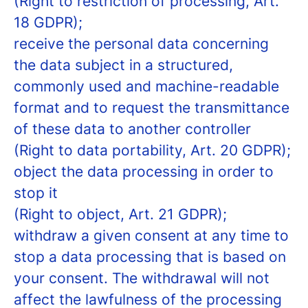
(Right to restriction of processing, Art.
18 GDPR);
receive the personal data concerning
the data subject in a structured,
commonly used and machine-readable
format and to request the transmittance
of these data to another controller
(Right to data portability, Art. 20 GDPR);
object the data processing in order to
stop it
(Right to object, Art. 21 GDPR);
withdraw a given consent at any time to
stop a data processing that is based on
your consent. The withdrawal will not
affect the lawfulness of the processing