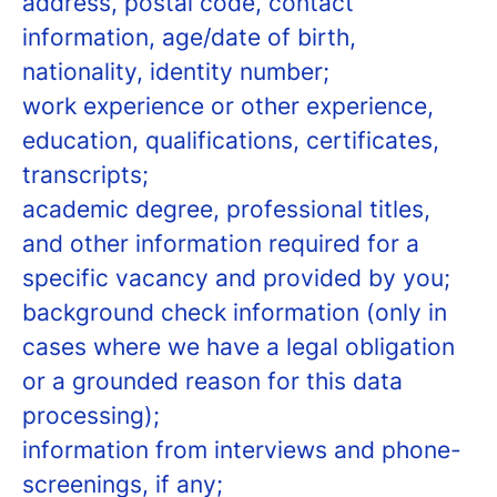
address, postal code, contact
information, age/date of birth,
nationality, identity number;
work experience or other experience,
education, qualifications, certificates,
transcripts;
academic degree, professional titles,
and other information required for a
specific vacancy and provided by you;
background check information (only in
cases where we have a legal obligation
or a grounded reason for this data
processing);
information from interviews and phone-
screenings, if any;