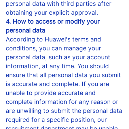
personal data with third parties after
obtaining your explicit approval.
4. How to access or modify your
personal data
According to Huawei's terms and
conditions, you can manage your
personal data, such as your account
information, at any time. You should
ensure that all personal data you submit
is accurate and complete. If you are
unable to provide accurate and
complete information for any reason or
are unwilling to submit the personal data
required for a specific position, our
recruitment department may be unable