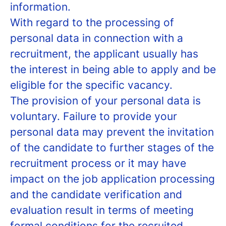
information.
With regard to the processing of
personal data in connection with a
recruitment, the applicant usually has
the interest in being able to apply and be
eligible for the specific vacancy.
The provision of your personal data is
voluntary. Failure to provide your
personal data may prevent the invitation
of the candidate to further stages of the
recruitment process or it may have
impact on the job application processing
and the candidate verification and
evaluation result in terms of meeting
formal conditions for the recruited