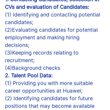
CVs and evaluation of Candidates:
(1) Identifying and contacting potential
candidates;
(2)Evaluating candidates for potential
employment and making hiring
decisions;
(3)Keeping records relating to
recruitment;
(4)Background checks
2.
Talent Pool Data:
(1) Providing you with more suitable
career opportunities at Huawei;
(2) Identifying candidates for future
positions that may become available