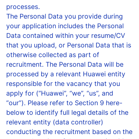
processes.
The Personal Data you provide during
your application includes the Personal
Data contained within your resume/CV
that you upload, or Personal Data that is
otherwise collected as part of
recruitment. The Personal Data will be
processed by a relevant Huawei entity
responsible for the vacancy that you
apply for (“Huawei”, “we”, “us”, and
“our”). Please refer to Section 9 here-
below to identify full legal details of the
relevant entity (data controller)
conducting the recruitment based on the