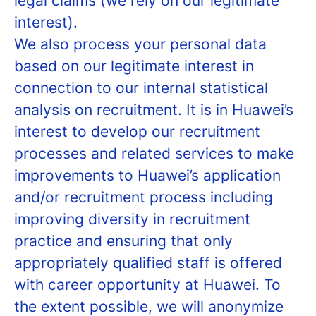
legal claims (we rely on our legitimate
interest).
We also process your personal data
based on our legitimate interest in
connection to our internal statistical
analysis on recruitment. It is in Huawei’s
interest to develop our recruitment
processes and related services to make
improvements to Huawei’s application
and/or recruitment process including
improving diversity in recruitment
practice and ensuring that only
appropriately qualified staff is offered
with career opportunity at Huawei. To
the extent possible, we will anonymize