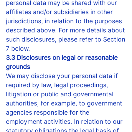
personal data may be shared with our
affiliates and/or subsidiaries in other
jurisdictions, in relation to the purposes
described above. For more details about
such disclosures, please refer to Section
7 below.
3.3 Disclosures on legal or reasonable
grounds
We may disclose your personal data if
required by law, legal proceedings,
litigation or public and governmental
authorities, for example, to government
agencies responsible for the
employment activities. In relation to our
statutory obligations the legal basis of