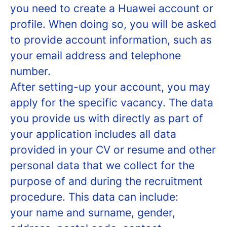
you need to create a Huawei account or
profile. When doing so, you will be asked
to provide account information, such as
your email address and telephone
number.
After setting-up your account, you may
apply for the specific vacancy. The data
you provide us with directly as part of
your application includes all data
provided in your CV or resume and other
personal data that we collect for the
purpose of and during the recruitment
procedure. This data can include:
your name and surname, gender,