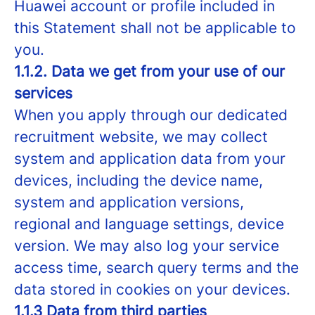
Huawei account or profile included in
this Statement shall not be applicable to
you.
1.1.2. Data we get from your use of our
services
When you apply through our dedicated
recruitment website, we may collect
system and application data from your
devices, including the device name,
system and application versions,
regional and language settings, device
version. We may also log your service
access time, search query terms and the
data stored in cookies on your devices.
1.1.3 Data from third parties