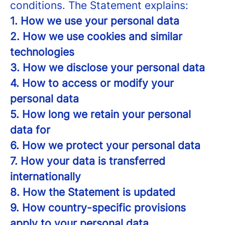
conditions. The Statement explains:
1. How we use your personal data
2. How we use cookies and similar
technologies
3. How we disclose your personal data
4. How to access or modify your
personal data
5. How long we retain your personal
data for
6. How we protect your personal data
7. How your data is transferred
internationally
8. How the Statement is updated
9. How country-specific provisions
apply to your personal data