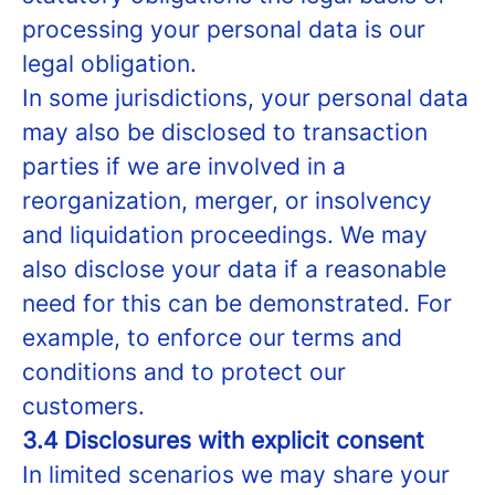
processing your personal data is our
legal obligation.
In some jurisdictions, your personal data
may also be disclosed to transaction
parties if we are involved in a
reorganization, merger, or insolvency
and liquidation proceedings. We may
also disclose your data if a reasonable
need for this can be demonstrated. For
example, to enforce our terms and
conditions and to protect our
customers.
3.4 Disclosures with explicit consent
In limited scenarios we may share your