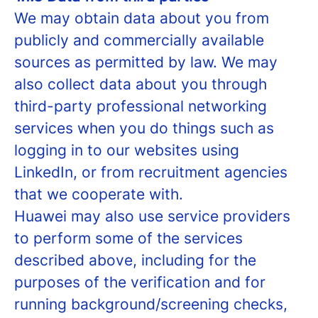
We may obtain data about you from
publicly and commercially available
sources as permitted by law. We may
also collect data about you through
third-party professional networking
services when you do things such as
logging in to our websites using
LinkedIn, or from recruitment agencies
that we cooperate with.
Huawei may also use service providers
to perform some of the services
described above, including for the
purposes of the verification and for
running background/screening checks,