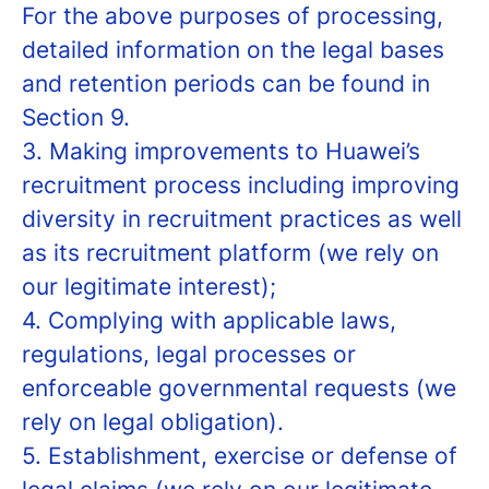
For the above purposes of processing,
detailed information on the legal bases
and retention periods can be found in
Section 9.
3. Making improvements to Huawei’s
recruitment process including improving
diversity in recruitment practices as well
as its recruitment platform (we rely on
our legitimate interest);
4. Complying with applicable laws,
regulations, legal processes or
enforceable governmental requests (we
rely on legal obligation).
5. Establishment, exercise or defense of