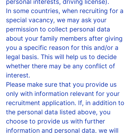
personal interests, driving license).
In some countries, when recruiting for a
special vacancy, we may ask your
permission to collect personal data
about your family members after giving
you a specific reason for this and/or a
legal basis. This will help us to decide
whether there may be any conflict of
interest.
Please make sure that you provide us
only with information relevant for your
recruitment application. If, in addition to
the personal data listed above, you
choose to provide us with further
information and personal data, we will