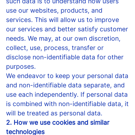
such data is to understand how users
use our websites, products, and
services. This will allow us to improve
our services and better satisfy customer
needs. We may, at our own discretion,
collect, use, process, transfer or
disclose non-identifiable data for other
purposes.
We endeavor to keep your personal data
and non-identifiable data separate, and
use each independently. If personal data
is combined with non-identifiable data, it
will be treated as personal data.
2. How we use cookies and similar
technologies