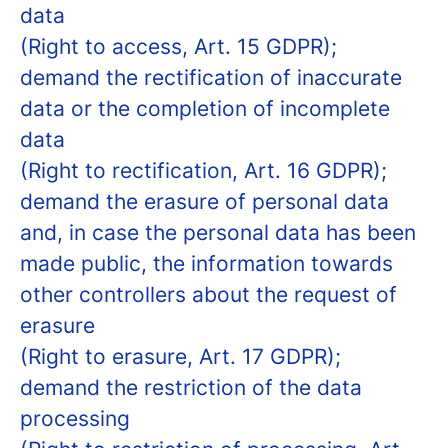
data
(Right to access, Art. 15 GDPR);
demand the rectification of inaccurate
data or the completion of incomplete
data
(Right to rectification, Art. 16 GDPR);
demand the erasure of personal data
and, in case the personal data has been
made public, the information towards
other controllers about the request of
erasure
(Right to erasure, Art. 17 GDPR);
demand the restriction of the data
processing