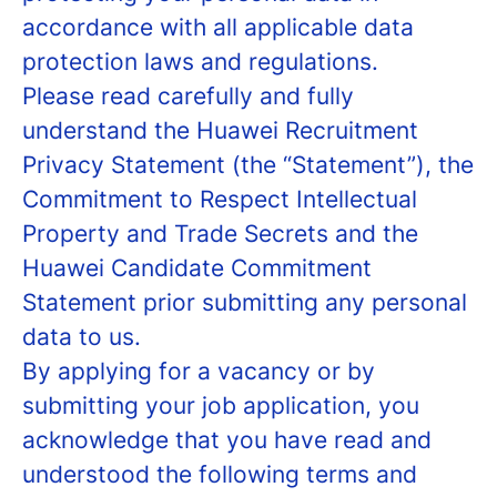
accordance with all applicable data
protection laws and regulations.
Please read carefully and fully
understand the Huawei Recruitment
Privacy Statement (the “Statement”), the
Commitment to Respect Intellectual
Property and Trade Secrets and the
Huawei Candidate Commitment
Statement prior submitting any personal
data to us.
By applying for a vacancy or by
submitting your job application, you
acknowledge that you have read and
understood the following terms and