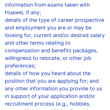
information from exams taken with
Huawei, if any;
details of the type of career prospective
and employment you are or may be
looking for, current and/or desired salary
and other terms relating to
compensation and benefits packages,
willingness to relocate, or other job
preferences;
details of how you heard about the
position that you are applying for; and
any other information you provide to us
in support of your application and/or
recruitment process (e.g., hobbies,